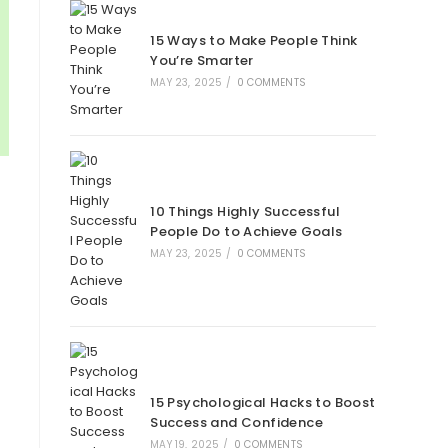
new
new
new
new
tab
tab
tab
tab
15 Ways to Make People Think
You’re Smarter
MAY 23, 2025
/
0 COMMENTS
10 Things Highly Successful
People Do to Achieve Goals
MAY 23, 2025
/
0 COMMENTS
15 Psychological Hacks to Boost
Success and Confidence
MAY 19, 2025
/
0 COMMENTS