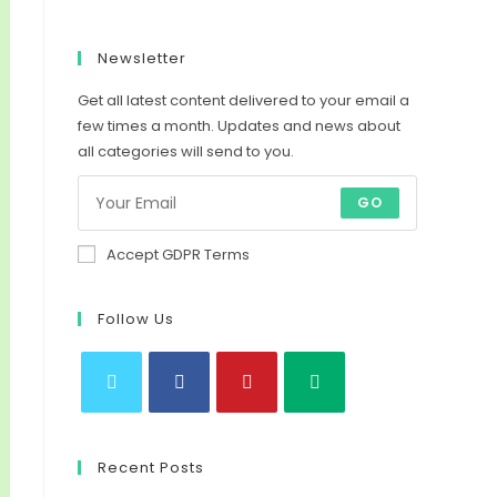
Newsletter
Get all latest content delivered to your email a
few times a month. Updates and news about
all categories will send to you.
GO
Accept GDPR Terms
Follow Us
Opens
Opens
Opens
Opens
in
in
in
in
Recent Posts
a
a
a
a