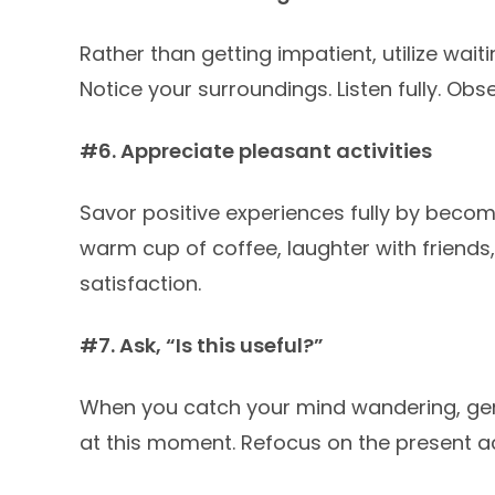
Rather than getting impatient, utilize wai
Notice your surroundings. Listen fully. Ob
#6. Appreciate pleasant activities
Savor positive experiences fully by becom
warm cup of coffee, laughter with friends,
satisfaction.
#7. Ask, “Is this useful?”
When you catch your mind wandering, gent
at this moment. Refocus on the present act