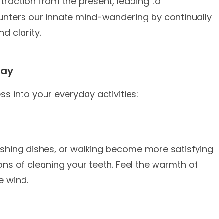
straction from the present, leading to
ounters our innate mind-wandering by continually
d clarity.
Day
ss into your everyday activities:
 washing dishes, or walking become more satisfying
ons of cleaning your teeth. Feel the warmth of
he wind.