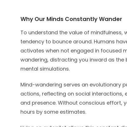
Why Our Minds Constantly Wander
To understand the value of mindfulness, w
tendency to bounce around. Humans have 
activates when not engaged in focused men
wandering, distracting you inward as the
mental simulations.
Mind-wandering serves an evolutionary pu
actions, reflecting on social interactions,
and presence. Without conscious effort, 
hours by some estimates.