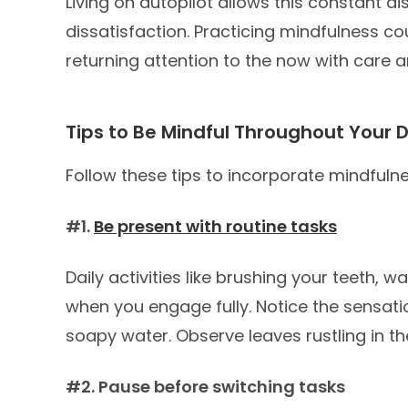
Living on autopilot allows this constant di
dissatisfaction. Practicing mindfulness c
returning attention to the now with care an
Tips to Be Mindful Throughout Your 
Follow these tips to incorporate mindfulne
#1.
Be present with routine tasks
Daily activities like brushing your teeth,
when you engage fully. Notice the sensati
soapy water. Observe leaves rustling in t
#2. Pause before switching tasks