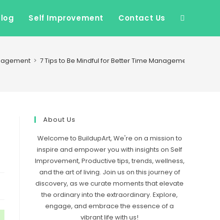
Blog
Self Improvement
Contact Us
Toggle
website
nagement
>
7 Tips to Be Mindful for Better Time Management
search
About Us
Welcome to BuildupArt, We're on a mission to
inspire and empower you with insights on Self
Improvement, Productive tips, trends, wellness,
and the art of living. Join us on this journey of
discovery, as we curate moments that elevate
the ordinary into the extraordinary. Explore,
engage, and embrace the essence of a
vibrant life with us!