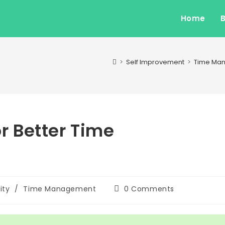
Home
>
Self Improvement
>
Time Ma
or Better Time
Post
ity
/
Time Management
0 Comments
comments: