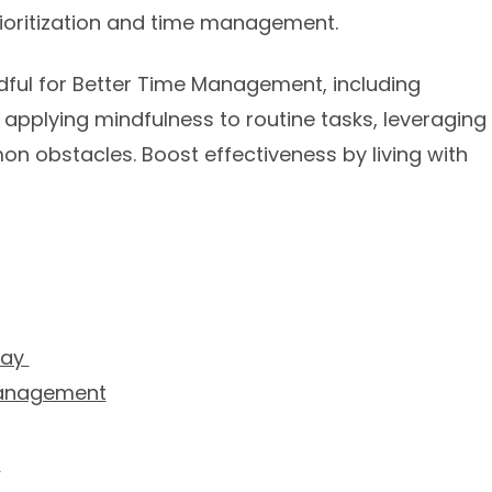
prioritization and time management.
indful for Better Time Management, including
applying mindfulness to routine tasks, leveraging
 obstacles. Boost effectiveness by living with
Day
Management
s