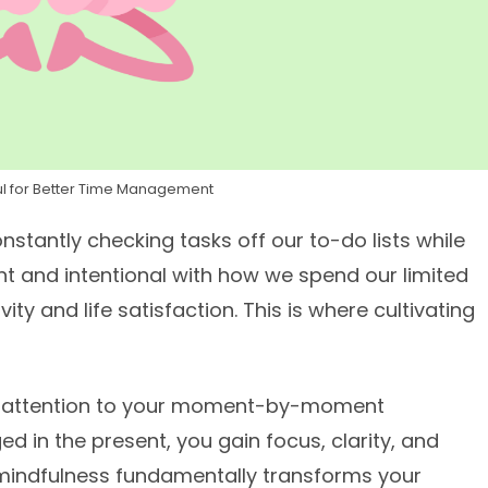
ful for Better Time Management
onstantly checking tasks off our to-do lists while
t and intentional with how we spend our limited
vity and life satisfaction. This is where cultivating
full attention to your moment-by-moment
ed in the present, you gain focus, clarity, and
g mindfulness fundamentally transforms your