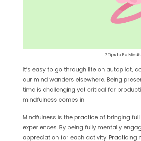
7 Tips to Be Mind
It’s easy to go through life on autopilot, c
our mind wanders elsewhere. Being presen
time is challenging yet critical for producti
mindfulness comes in.
Mindfulness is the practice of bringing 
experiences. By being fully mentally engag
appreciation for each activity. Practicin