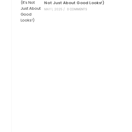
Not Just About Good Looks!)
MAY 1, 2025
/
0 COMMENTS