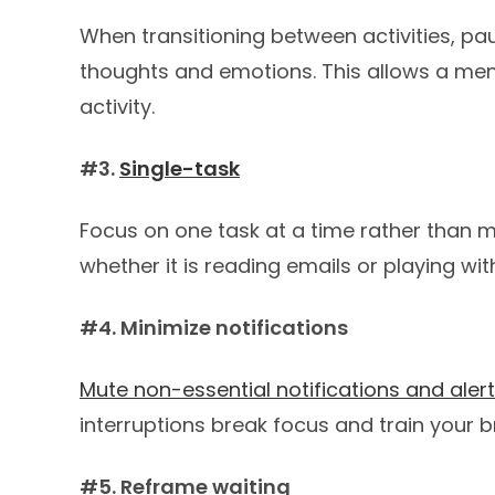
When transitioning between activities, p
thoughts and emotions. This allows a ment
activity.
#3.
Single-task
Focus on one task at a time rather than mul
whether it is reading emails or playing wit
#4. Minimize notifications
Mute non-essential notifications and aler
interruptions break focus and train your b
#5. Reframe waiting