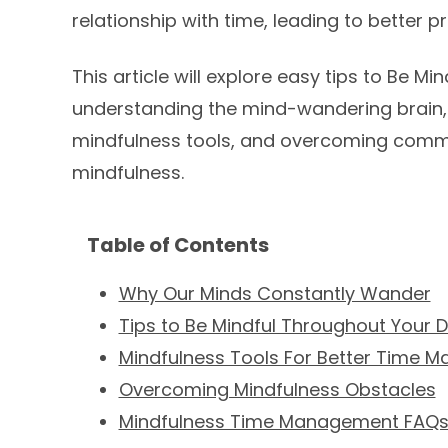
relationship with time, leading to better 
This article will explore easy tips to Be M
understanding the mind-wandering brain, 
mindfulness tools, and overcoming common
mindfulness.
Table of Contents
Why Our Minds Constantly Wander
Tips to Be Mindful Throughout Your 
Mindfulness Tools For Better Time 
Overcoming Mindfulness Obstacles
Mindfulness Time Management FAQ