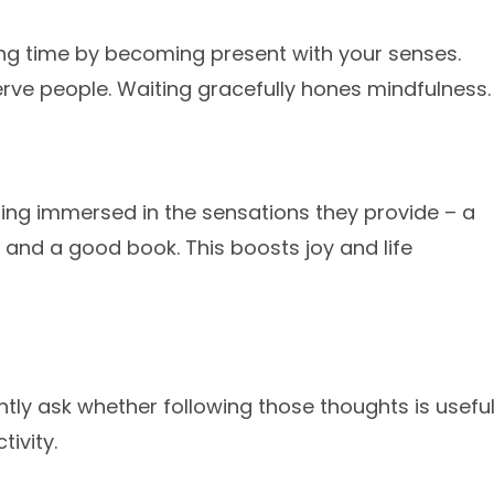
ting time by becoming present with your senses.
serve people. Waiting gracefully hones mindfulness.
ing immersed in the sensations they provide – a
 and a good book. This boosts joy and life
ly ask whether following those thoughts is usefu
ivity.