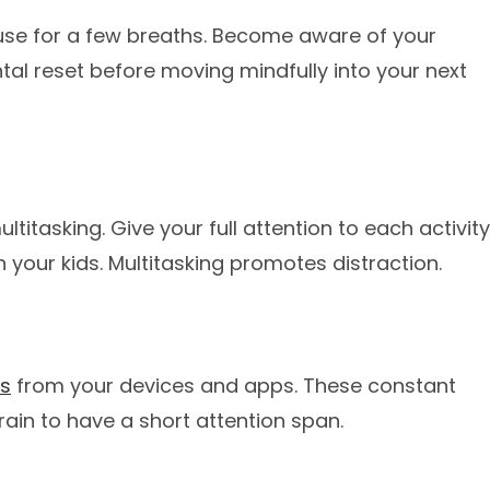
ause for a few breaths. Become aware of your
al reset before moving mindfully into your next
titasking. Give your full attention to each activity
h your kids. Multitasking promotes distraction.
ts
from your devices and apps. These constant
rain to have a short attention span.