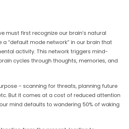
e must first recognize our brain’s natural
a “default mode network” in our brain that
tal activity. This network triggers mind-
 brain cycles through thoughts, memories, and
rpose – scanning for threats, planning future
 etc. But it comes at a cost of reduced attention
your mind defaults to wandering 50% of waking