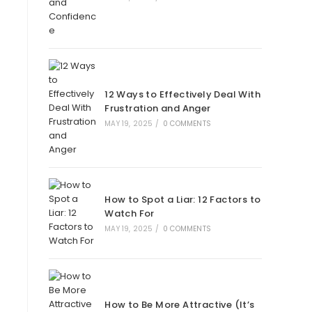
12 Ways to Effectively Deal With
Frustration and Anger
MAY 19, 2025
/
0 COMMENTS
How to Spot a Liar: 12 Factors to
Watch For
MAY 19, 2025
/
0 COMMENTS
How to Be More Attractive (It’s