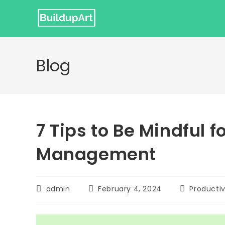
Skip
to
content
Blog
7 Tips to Be Mindful f
Management
Post
Post
Post
admin
February 4, 2024
Productiv
author:
published:
category: